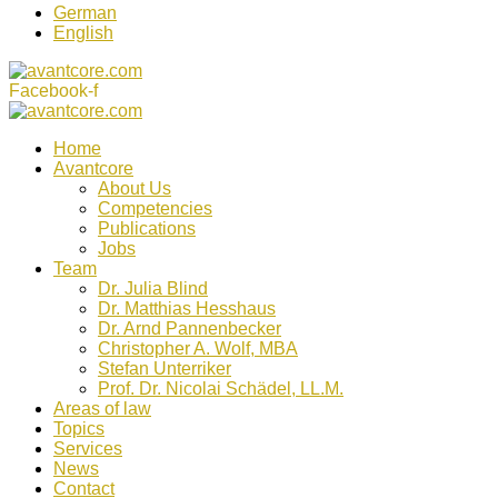
German
English
Facebook-f
Home
Avantcore
About Us
Competencies
Publications
Jobs
Team
Dr. Julia Blind
Dr. Matthias Hesshaus
Dr. Arnd Pannenbecker
Christopher A. Wolf, MBA
Stefan Unterriker
Prof. Dr. Nicolai Schädel, LL.M.
Areas of law
Topics
Services
News
Contact