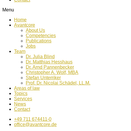
Menu
Home
Avantcore
About Us
Competencies
Publications
Jobs
Team
Dr. Julia Blind
Dr. Matthias Hesshaus
Dr. Arnd Pannenbecker
Christopher A. Wolf, MBA
Stefan Unterriker
Prof. Dr. Nicolai Schädel, LL.M.
Areas of law
Topics
Services
News
Contact
+49 711 674411-0
office@avantcore.de