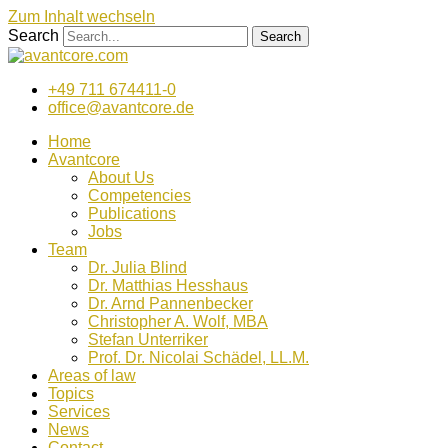
Zum Inhalt wechseln
Search
Search
+49 711 674411-0
office@avantcore.de
Home
Avantcore
About Us
Competencies
Publications
Jobs
Team
Dr. Julia Blind
Dr. Matthias Hesshaus
Dr. Arnd Pannenbecker
Christopher A. Wolf, MBA
Stefan Unterriker
Prof. Dr. Nicolai Schädel, LL.M.
Areas of law
Topics
Services
News
Contact