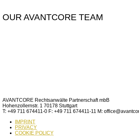
OUR AVANTCORE TEAM
AVANTCORE Rechtsanwälte Partnerschaft mbB
Hohenzollernstr. 1 70178 Stuttgart
T: +49 711 674411-0 F: +49 711 674411-11 M: office@avantco
IMPRINT
PRIVACY
COOKIE POLICY