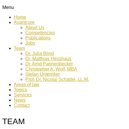
Menu
Home
Avantcore
About Us
Competencies
Publications
Jobs
Team
Dr. Julia Blind
Dr. Matthias Hesshaus
Dr. Arnd Pannenbecker
Christopher A. Wolf, MBA
Stefan Unterriker
Prof. Dr. Nicolai Schädel, LL.M.
Areas of law
Topics
Services
News
Contact
TEAM