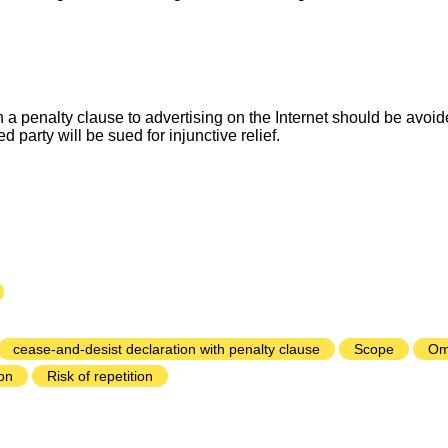
 a penalty clause to advertising on the Internet should be avoided
d party will be sued for injunctive relief.
cease-and-desist declaration with penalty clause
Scope
Om
on
Risk of repetition