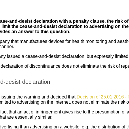
ease-and-desist declaration with a penalty clause, the risk of
limit the cease-and-desist declaration to advertising on the i
ides an answer to this question.
any that manufactures devices for health monitoring and aesthe
 manner.
y issued a cease-and-desist declaration, but expressly limited it
 declaration of discontinuance does not eliminate the risk of repe
d-desist declaration
y issuing the warning and decided that
Decision of 25.01.2016 - 
ited to advertising on the Internet, does not eliminate the risk of
t that an act of infringement gives rise to the presumption of a ri
hat are essentially similar.
dvertising than advertising on a website, e.g. the distribution of