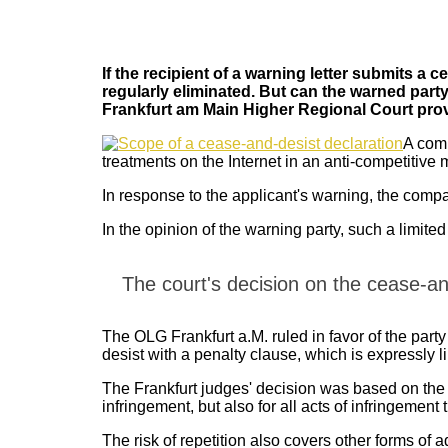
If the recipient of a warning letter submits a c
regularly eliminated. But can the warned party 
Frankfurt am Main Higher Regional Court prov
A comp
treatments on the Internet in an anti-competitive
In response to the applicant's warning, the compan
In the opinion of the warning party, such a limited
The court's decision on the cease-an
The OLG Frankfurt a.M. ruled in favor of the part
desist with a penalty clause, which is expressly lim
The Frankfurt judges' decision was based on the fac
infringement, but also for all acts of infringement t
The risk of repetition also covers other forms of a