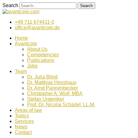
Zum
Search
Search
Inhalt
wechseln
+49 711 674411-0
office@avantcore.de
Home
Avantcore
About Us
Competencies
Publications
Jobs
Team
Dr. Julia Blind
Dr. Matthias Hesshaus
Dr. Arnd Pannenbecker
Christopher A. Wolf, MBA
Stefan Unterriker
Prof. Dr. Nicolai Schädel, LL.M.
Areas of law
Topics
Services
News
Contact