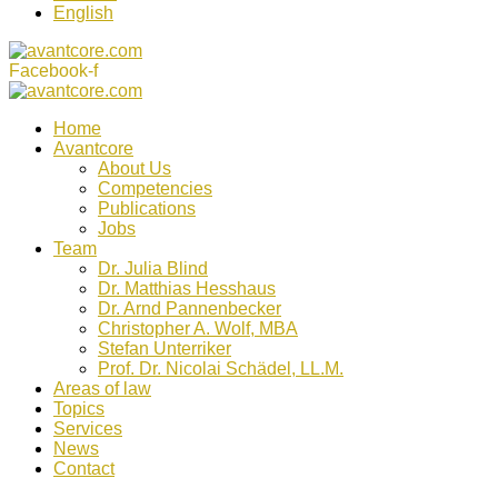
English
Facebook-f
Home
Avantcore
About Us
Competencies
Publications
Jobs
Team
Dr. Julia Blind
Dr. Matthias Hesshaus
Dr. Arnd Pannenbecker
Christopher A. Wolf, MBA
Stefan Unterriker
Prof. Dr. Nicolai Schädel, LL.M.
Areas of law
Topics
Services
News
Contact