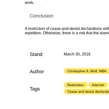
work.
Conclusion
A restriction of cease-and-desist declarations with
repetition. Otherwise, there is a risk that the warne
Stand
March 30, 2016
Author
Christopher A. Wolf, MBA
Restriction
Internet
Tags
Cease and desist declarati