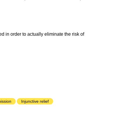
 in order to actually eliminate the risk of
ission
Injunctive relief