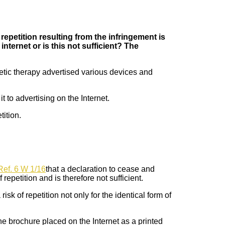
 repetition resulting from the infringement is
nternet or is this not sufficient? The
tic therapy advertised various devices and
 to advertising on the Internet.
tition.
Ref. 6 W 1/16
that a declaration to cease and
 repetition and is therefore not sufficient.
sk of repetition not only for the identical form of
 the brochure placed on the Internet as a printed