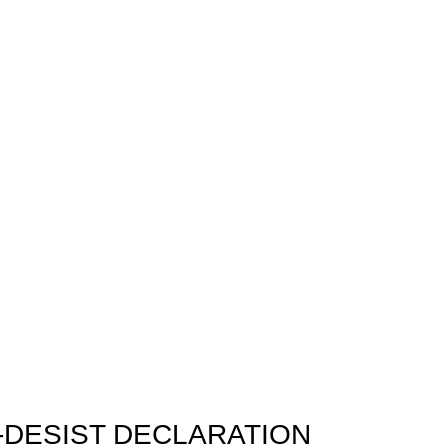
-DESIST DECLARATION