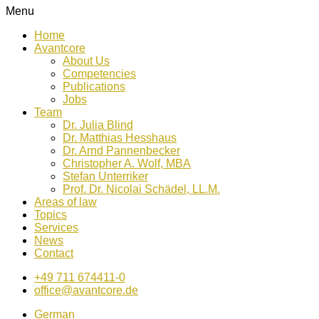
Menu
Home
Avantcore
About Us
Competencies
Publications
Jobs
Team
Dr. Julia Blind
Dr. Matthias Hesshaus
Dr. Arnd Pannenbecker
Christopher A. Wolf, MBA
Stefan Unterriker
Prof. Dr. Nicolai Schädel, LL.M.
Areas of law
Topics
Services
News
Contact
+49 711 674411-0
office@avantcore.de
German