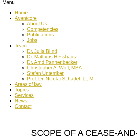
Menu
Home
Avantcore
About Us
Competencies
Publications
Jobs
Team
Dr. Julia Blind
Dr. Matthias Hesshaus
Dr. Arnd Pannenbecker
Christopher A. Wolf, MBA
Stefan Unterriker
Prof. Dr. Nicolai Schädel, LL.M.
Areas of law
Topics
Services
News
Contact
SCOPE OF A CEASE-AND